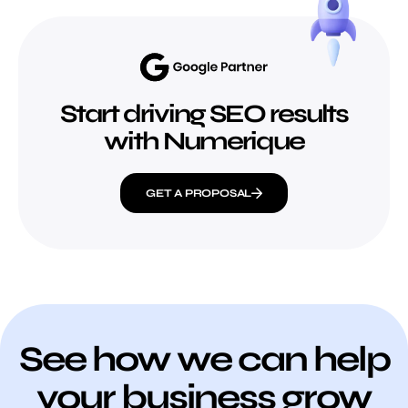
Start driving SEO results
with Numerique
GET A PROPOSAL
See how we can help
your business grow