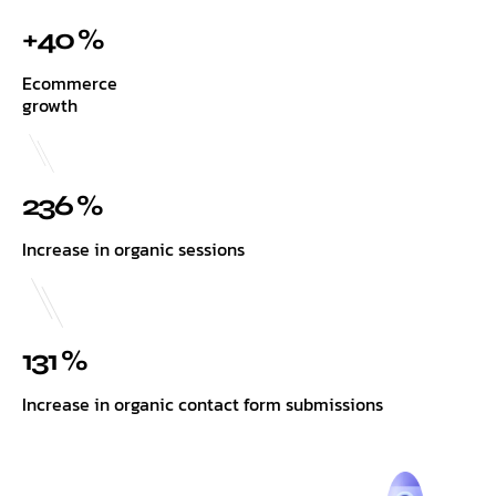
+40 %
Ecommerce
growth
236 %
Increase in organic sessions
131 %
Increase in organic contact form submissions