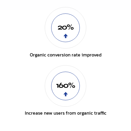
20%
Organic conversion rate improved
160%
Increase new users from organic traffic