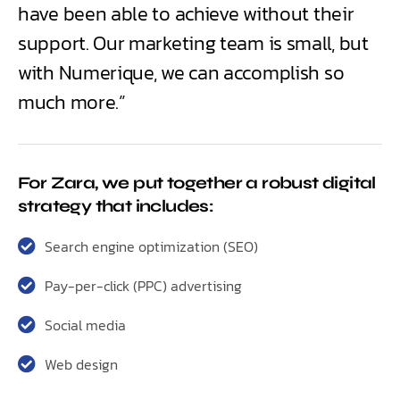
have been able to achieve without their
support. Our marketing team is small, but
with Numerique, we can accomplish so
much more.”
For Zara, we put together a robust digital
strategy that includes:
Search engine optimization (SEO)
Pay-per-click (PPC) advertising
Social media
Web design