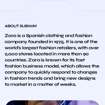
ABOUT SUBWAY
Zara is a Spanish clothing and fashion
company founded in 1975. It is one of the
world’s largest fashion retailers, with over
2,000 stores located in more than 90
countries. Zara is known for its fast
fashion business model, which allows the
company to quickly respond to changes
in fashion trends and bring new designs
to market in a matter of weeks.