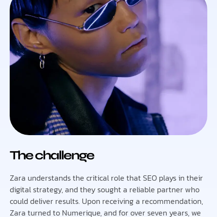
The challenge
Zara understands the critical role that SEO plays in their
digital strategy, and they sought a reliable partner who
could deliver results. Upon receiving a recommendation,
Zara turned to Numerique, and for over seven years, we