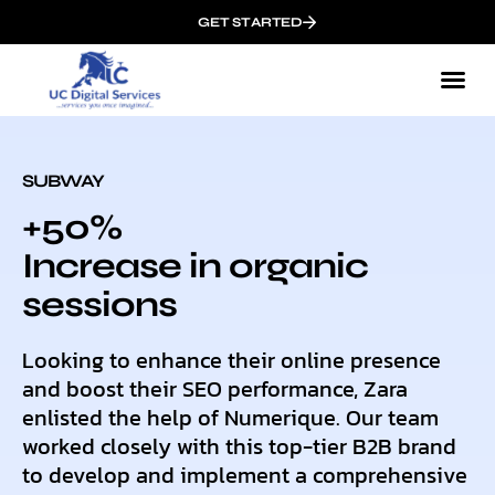
GET STARTED
SUBWAY
+50%
Increase in organic
sessions
Looking to enhance their online presence
and boost their SEO performance, Zara
enlisted the help of Numerique. Our team
worked closely with this top-tier B2B brand
to develop and implement a comprehensive