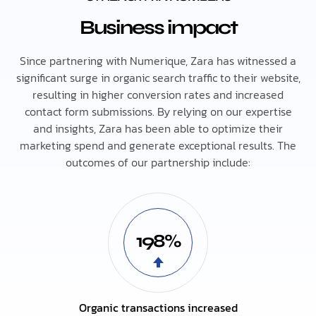
Business impact
Since partnering with Numerique, Zara has witnessed a
significant surge in organic search traffic to their website,
resulting in higher conversion rates and increased
contact form submissions. By relying on our expertise
and insights, Zara has been able to optimize their
marketing spend and generate exceptional results. The
outcomes of our partnership include:
198%
Organic transactions increased