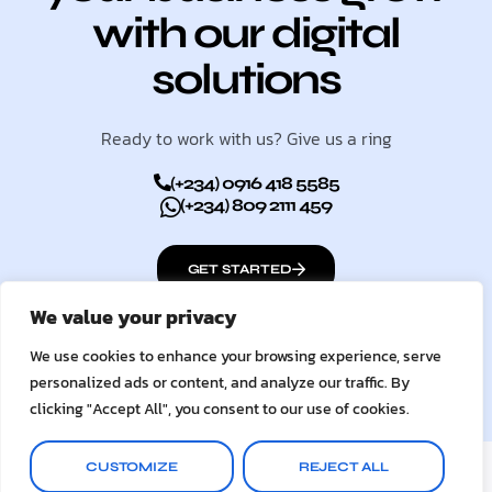
with our digital
solutions
Ready to work with us? Give us a ring
(+234) 0916 418 5585
(+234) 809 2111 459
GET STARTED
We value your privacy
We use cookies to enhance your browsing experience, serve
personalized ads or content, and analyze our traffic. By
clicking "Accept All", you consent to our use of cookies.
© 2026
UC Digital Services
CUSTOMIZE
REJECT ALL
Terms & Conditions
Privacy Policy