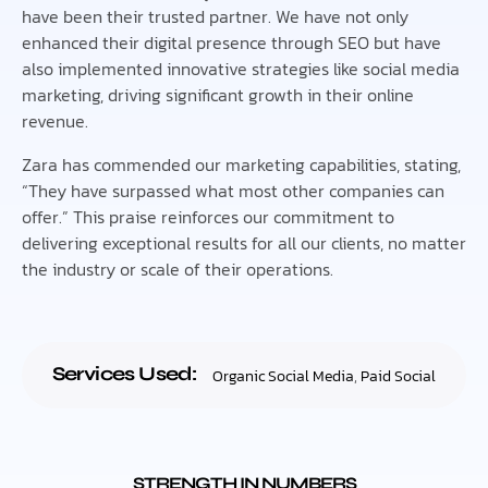
have been their trusted partner. We have not only
enhanced their digital presence through SEO but have
also implemented innovative strategies like social media
marketing, driving significant growth in their online
revenue.
Zara has commended our marketing capabilities, stating,
“They have surpassed what most other companies can
offer.” This praise reinforces our commitment to
delivering exceptional results for all our clients, no matter
the industry or scale of their operations.
Services Used:
Organic Social Media
,
Paid Social
STRENGTH IN NUMBERS