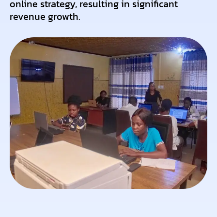
online strategy, resulting in significant
revenue growth.