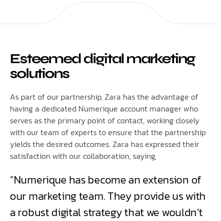
Esteemed digital marketing
solutions
As part of our partnership, Zara has the advantage of
having a dedicated Numerique account manager who
serves as the primary point of contact, working closely
with our team of experts to ensure that the partnership
yields the desired outcomes. Zara has expressed their
satisfaction with our collaboration, saying,
“Numerique has become an extension of
our marketing team. They provide us with
a robust digital strategy that we wouldn’t