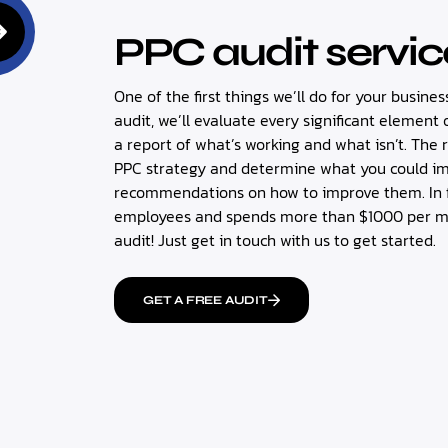
PPC audit servic
One of the first things we’ll do for your busines
audit, we’ll evaluate every significant elemen
a report of what’s working and what isn’t. The 
PPC strategy and determine what you could impr
recommendations on how to improve them. In fa
employees and spends more than $1000 per mon
audit! Just get in touch with us to get started.
GET A FREE AUDIT