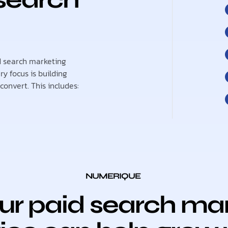
id search marketing
y focus is building
onvert. This includes:
NUMERIQUE
r paid search mar