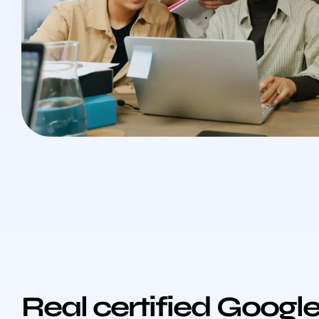
Real certified Googl