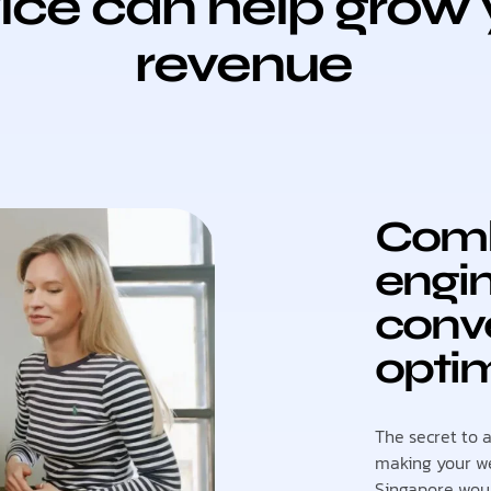
ice can help grow 
revenue
Comb
engin
conve
optim
The secret to 
making your we
Singapore woul