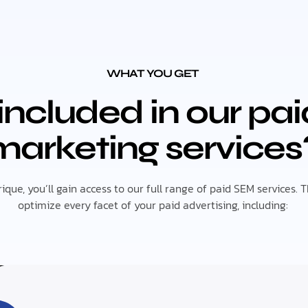
WHAT YOU GET
included in our pa
marketing services
ue, you’ll gain access to our full range of paid SEM services. 
optimize every facet of your paid advertising, including: