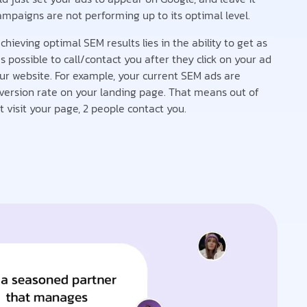
ampaigns are not performing up to its optimal level.
chieving optimal SEM results lies in the ability to get as
possible to call/contact you after they click on your ad
ur website. For example, your current SEM ads are
version rate on your landing page. That means out of
 visit your page, 2 people contact you.