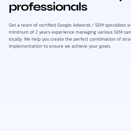
professionals
Get a team of certified Google Adwords / SEM specialists 
minimum of 2 years experience managing various SEM ca
locally. We help you create the perfect combination of str
implementation to ensure we achieve your goals.