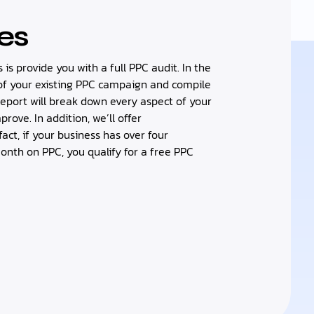
es
s is provide you with a full PPC audit. In the
t of your existing PPC campaign and compile
report will break down every aspect of your
ove. In addition, we’ll offer
ct, if your business has over four
th on PPC, you qualify for a free PPC