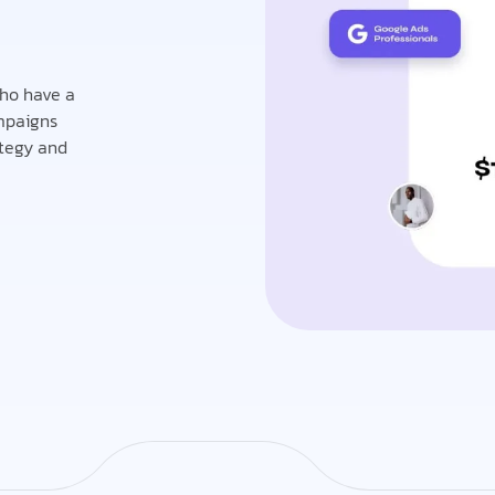
who have a
mpaigns
ategy and