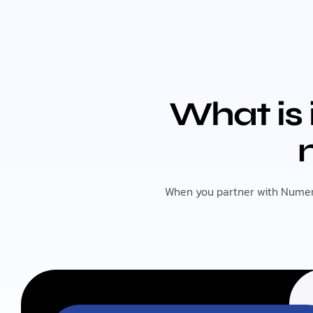
What is 
When you partner with Numeriq