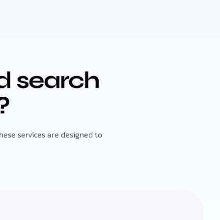
id search
?
These services are designed to