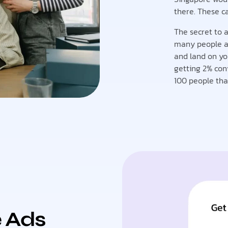
there. These c
The secret to a
many people as 
and land on yo
getting 2% con
100 people that
e Ads