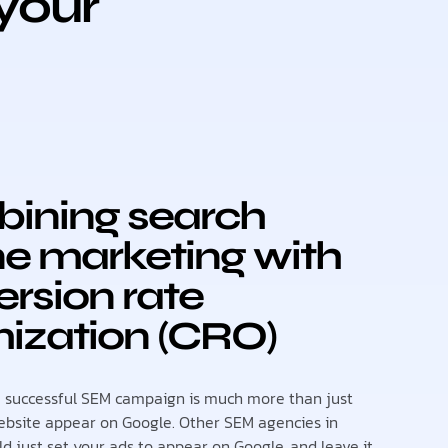
your
ining search
e marketing with
rsion rate
ization (CRO)
a successful SEM campaign is much more than just
bsite appear on Google. Other SEM agencies in
d just set your ads to appear on Google, and leave it