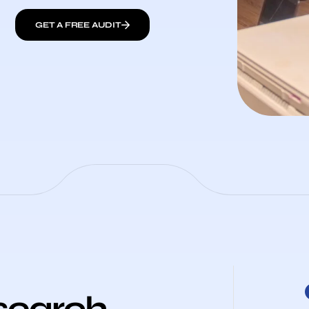
GET A FREE AUDIT
search