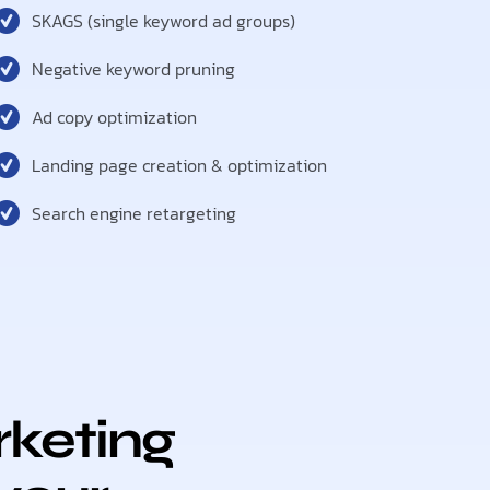
SKAGS (single keyword ad groups)
Negative keyword pruning
Ad copy optimization
Landing page creation & optimization
Search engine retargeting
keting