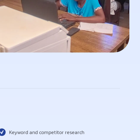
Keyword and competitor research