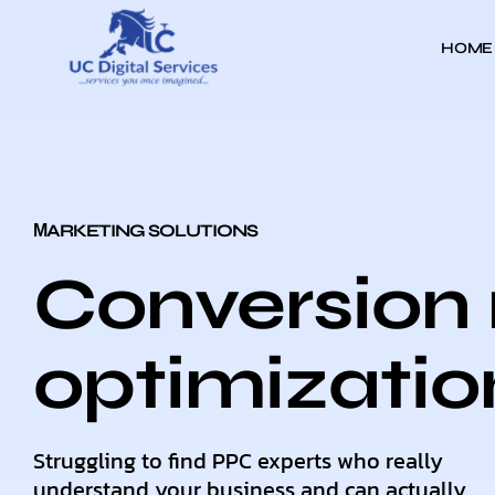
HOME
МARKETING SOLUTIONS
Conversion 
optimizatio
Struggling to find PPC experts who really
understand your business and can actually