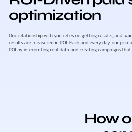
optimization
Our relationship with you relies on getting results, and pa
results are measured in ROI. Each and every day, our primar
ROI by interpreting real data and creating campaigns that c
How ou