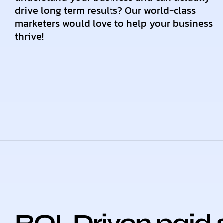
drive long term results? Our world-class
marketers would love to help your business
thrive!
ROI-Driven paid 