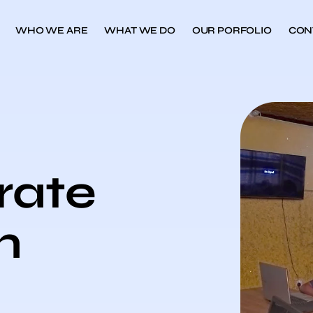
WHO WE ARE
WHAT WE DO
OUR PORFOLIO
CON
rate
n