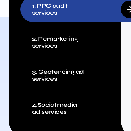
1. PPC audit
services
2. Remarketing
services
3. Geofencing ad
services
4.Social media
ad services