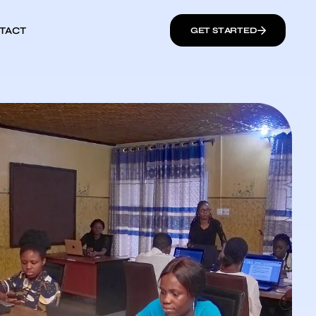
TACT
GET STARTED