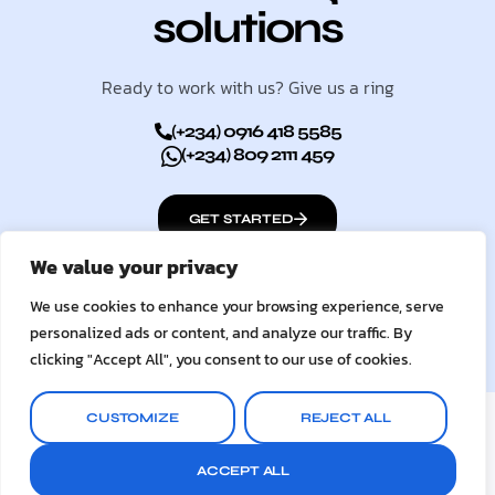
solutions
Ready to work with us? Give us a ring
(+234) 0916 418 5585
(+234) 809 2111 459
GET STARTED
We value your privacy
We use cookies to enhance your browsing experience, serve
personalized ads or content, and analyze our traffic. By
clicking "Accept All", you consent to our use of cookies.
© 2026
UC Digital Services
CUSTOMIZE
REJECT ALL
Terms & Conditions
Privacy Policy
ACCEPT ALL