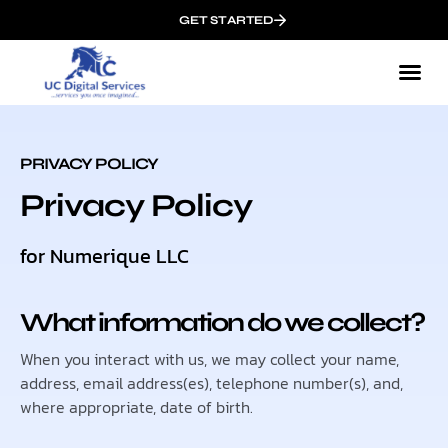
GET STARTED
PRIVACY POLICY
Privacy Policy
for Numerique LLC
What information do we collect?
When you interact with us, we may collect your name,
address, email address(es), telephone number(s), and,
where appropriate, date of birth.