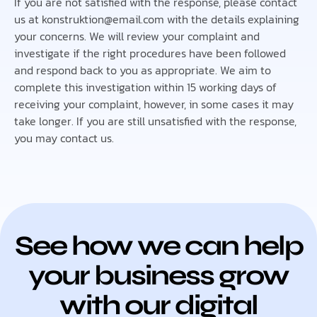
If you are not satisfied with the response, please contact
us at konstruktion@email.com with the details explaining
your concerns. We will review your complaint and
investigate if the right procedures have been followed
and respond back to you as appropriate. We aim to
complete this investigation within 15 working days of
receiving your complaint, however, in some cases it may
take longer. If you are still unsatisfied with the response,
you may contact us.
See how we can help
your business grow
with our digital