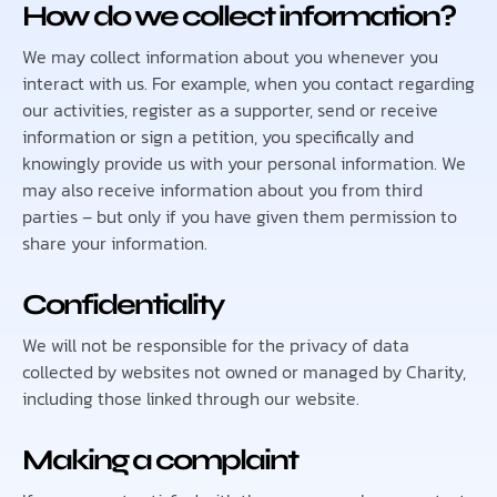
How do we collect information?
We may collect information about you whenever you
interact with us. For example, when you contact regarding
our activities, register as a supporter, send or receive
information or sign a petition, you specifically and
knowingly provide us with your personal information. We
may also receive information about you from third
parties – but only if you have given them permission to
share your information.
Confidentiality
We will not be responsible for the privacy of data
collected by websites not owned or managed by Charity,
including those linked through our website.
Making a complaint