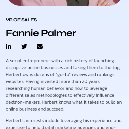
VP OF SALES
Fannie Palmer
A serial entrepreneur with a rich history of launching
disruptive online businesses and taking them to the top,
Herbert owns dozens of “go-to” reviews and rankings
websites. Having invested more than 20 years
researching human behavior and how to leverage
different sales methodologies to effectively influence
decision-makers, Herbert knows what it takes to build an
online business and succeed.
Herbert’s interests include leveraging his experience and
expertise to help digital marketing agencies and end-