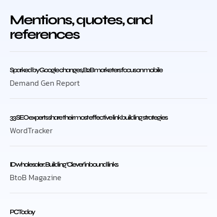
Mentions, quotes, and
references
Sparked by Google changes, B2B marketers focus on mobile
Demand Gen Report
33 SEO experts share their most effective link building strategies
WordTracker
ID wholesaler: Building ‘Clever’ inbound links
BtoB Magazine
PC Today