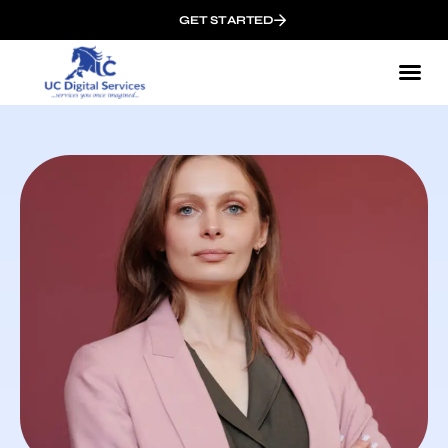
GET STARTED