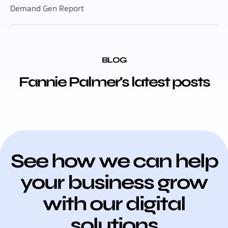
Demand Gen Report
BLOG
Fannie Palmer's latest posts
See how we can help
your business grow
with our digital
solutions