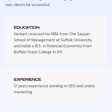
user clients be successful.
EDUCATION
Herbert received his MBA from The Sawyer
School of Management at Suffolk University
and holds a B.S. in Financial Economics from
Buffalo State College in NY.
EXPERIENCE
12 years experience working in SEO and online
marketing