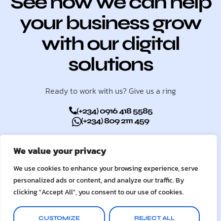
See how we can help
your business grow
with our digital
solutions
Ready to work with us? Give us a ring
(+234) 0916 418 5585
(+234) 809 2111 459
We value your privacy
GET STARTED
We use cookies to enhance your browsing experience, serve
personalized ads or content, and analyze our traffic. By
clicking "Accept All", you consent to our use of cookies.
CUSTOMIZE
REJECT ALL