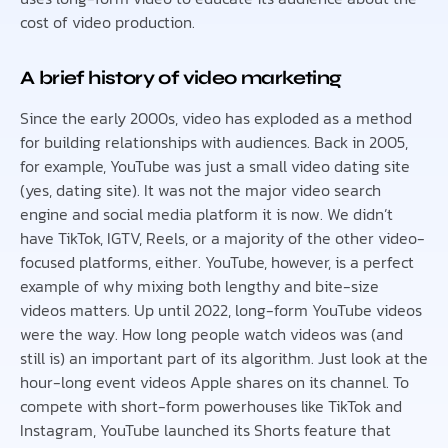
cost of video production.
A brief history of video marketing
Since the early 2000s, video has exploded as a method
for building relationships with audiences. Back in 2005,
for example, YouTube was just a small video dating site
(yes, dating site). It was not the major video search
engine and social media platform it is now. We didn’t
have TikTok, IGTV, Reels, or a majority of the other video-
focused platforms, either. YouTube, however, is a perfect
example of why mixing both lengthy and bite-size
videos matters. Up until 2022, long-form YouTube videos
were the way. How long people watch videos was (and
still is) an important part of its algorithm. Just look at the
hour-long event videos Apple shares on its channel. To
compete with short-form powerhouses like TikTok and
Instagram, YouTube launched its Shorts feature that