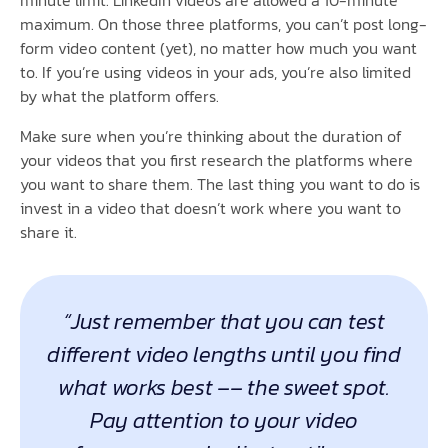
minute limit. LinkedIn videos are allowed a 10-minute
maximum. On those three platforms, you can’t post long-
form video content (yet), no matter how much you want
to. If you’re using videos in your ads, you’re also limited
by what the platform offers.
Make sure when you’re thinking about the duration of
your videos that you first research the platforms where
you want to share them. The last thing you want to do is
invest in a video that doesn’t work where you want to
share it.
“Just remember that you can test
different video lengths until you find
what works best –– the sweet spot.
Pay attention to your video