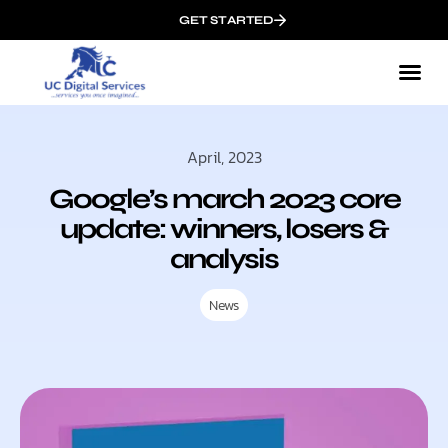
GET STARTED
April, 2023
Google’s march 2023 core
update: winners, losers &
analysis
News