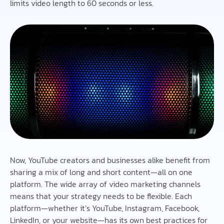
limits video length to 60 seconds or less.
Now, YouTube creators and businesses alike benefit from
sharing a mix of long and short content—all on one
platform. The wide array of video marketing channels
means that your strategy needs to be flexible. Each
platform—whether it’s YouTube, Instagram, Facebook,
LinkedIn, or your website—has its own best practices for