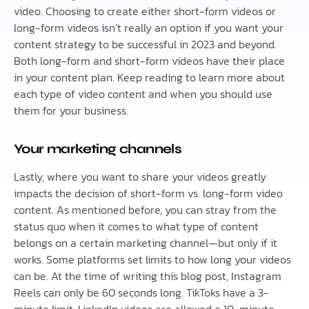
video. Choosing to create either short-form videos or
long-form videos isn’t really an option if you want your
content strategy to be successful in 2023 and beyond.
Both long-form and short-form videos have their place
in your content plan. Keep reading to learn more about
each type of video content and when you should use
them for your business.
Your marketing channels
Lastly, where you want to share your videos greatly
impacts the decision of short-form vs. long-form video
content. As mentioned before, you can stray from the
status quo when it comes to what type of content
belongs on a certain marketing channel—but only if it
works. Some platforms set limits to how long your videos
can be. At the time of writing this blog post, Instagram
Reels can only be 60 seconds long. TikToks have a 3-