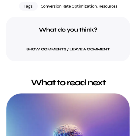
Tags
Conversion Rate Optimization
,
Resources
What do you think?
SHOW COMMENTS / LEAVE A COMMENT
What to read next