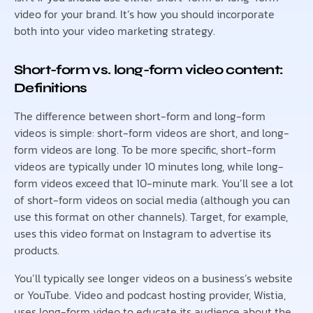
video for your brand. It’s how you should incorporate
both into your video marketing strategy.
Short-form vs. long-form video content:
Definitions
The difference between short-form and long-form
videos is simple: short-form videos are short, and long-
form videos are long. To be more specific, short-form
videos are typically under 10 minutes long, while long-
form videos exceed that 10-minute mark. You’ll see a lot
of short-form videos on social media (although you can
use this format on other channels). Target, for example,
uses this video format on Instagram to advertise its
products.
You’ll typically see longer videos on a business’s website
or YouTube. Video and podcast hosting provider, Wistia,
uses long-form video to educate its audience about the