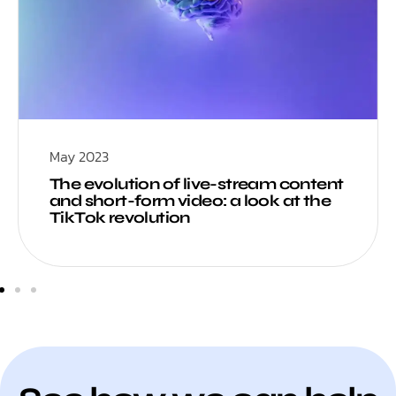
May 2023
The evolution of live-stream content
and short-form video: a look at the
TikTok revolution