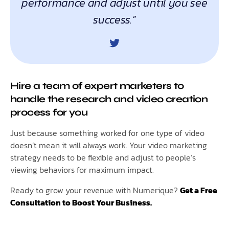
performance and adjust until you see
success.”
Hire a team of expert marketers to
handle the research and video creation
process for you
Just because something worked for one type of video
doesn’t mean it will always work. Your video marketing
strategy needs to be flexible and adjust to people’s
viewing behaviors for maximum impact.
Ready to grow your revenue with Numerique?
Get a Free
Consultation to Boost Your Business.