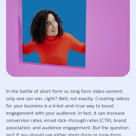
In the battle of short form vs. long form video content,
only one can win…right? Well, not exactly. Creating videos
for your business is a tried-and-true way to boost
engagement with your audience. In fact, it can increase
conversion rates, email click-through rates (CTR), brand
association, and audience engagement. But the question
isn’t if you should use either short-form or long-form